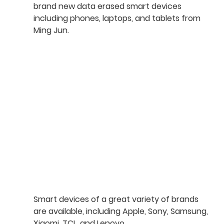
brand new data erased smart devices 
including phones, laptops, and tablets from 
Ming Jun.
Smart devices of a great variety of brands 
are available, including Apple, Sony, Samsung, 
Xiaomi, TCL, and Lenovo.