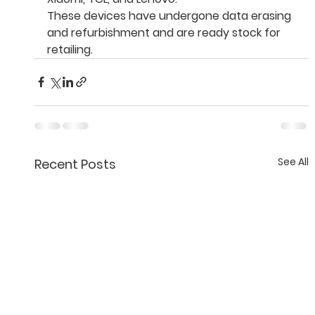
These devices have undergone data erasing 
and refurbishment and are ready stock for 
retailing.
See All
Recent Posts