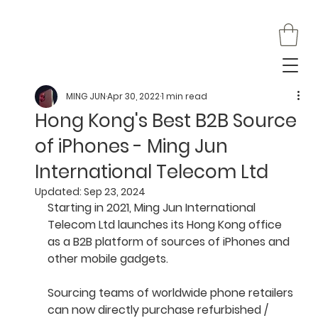
MING JUN
Apr 30, 2022
1 min read
Hong Kong's Best B2B Source
of iPhones - Ming Jun
International Telecom Ltd
Updated:
Sep 23, 2024
Starting in 2021, Ming Jun International 
Telecom Ltd launches its Hong Kong office 
as a B2B platform of sources of iPhones and 
other mobile gadgets.
Sourcing teams of worldwide phone retailers 
can now directly purchase refurbished / 