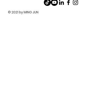
© 2021 by MING JUN