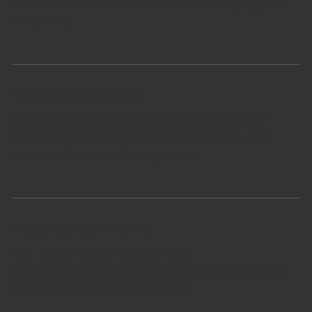
MING JUN is a certified dealer of wireless gadgets in
Hong Kong.
Verified Testing-Hub
MING JUN has a high internal standard on every
gadget we sell. A testing hub has been set up to
remove all non-confirming pieces.
Import & Export Permit
RTA transit and air transhipment
cargo import/export permit under sections 9A and
9B of the Hong Kong's Ordinance.