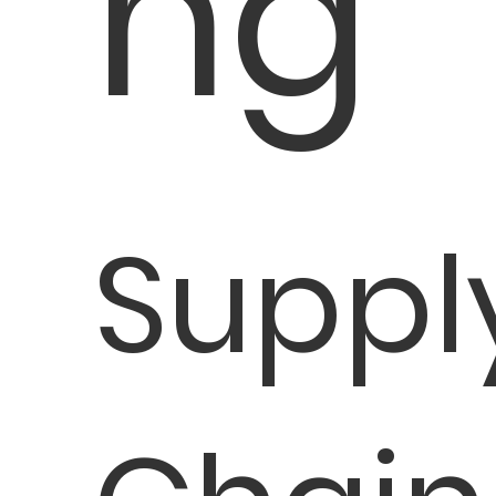
ng
Suppl