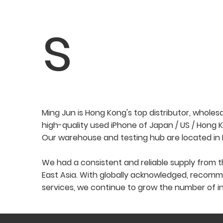
s
Ming Jun is Hong Kong's top distributor, wholes
high-quality used iPhone of Japan / US / Hong 
Our warehouse and testing hub are located in
We had a consistent and reliable supply from t
East Asia. With globally acknowledged, recomm
services, we continue to grow the number of in