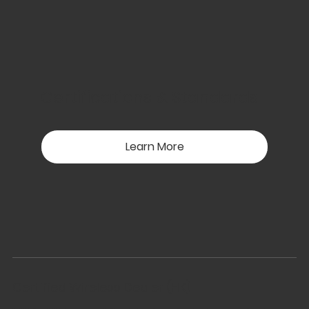
Certifications & Standards
Learn More
Certified Wireless Dealer (HK)