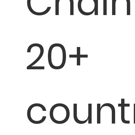
Chain
20+
count