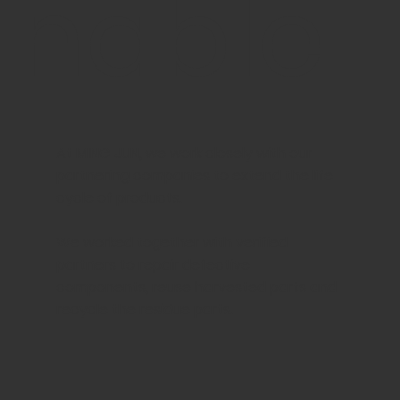
nable
At MING JUN, we work closely with our
partnering companies to extend the life
cycle of products.
We worked together with verified
partners to repair defective
components, reuse harvested parts and
recycle the residue parts.