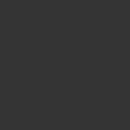
Be
Sustai