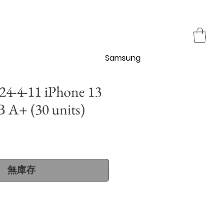
Samsung
4-4-11 iPhone 13
 A+ (30 units)
無庫存