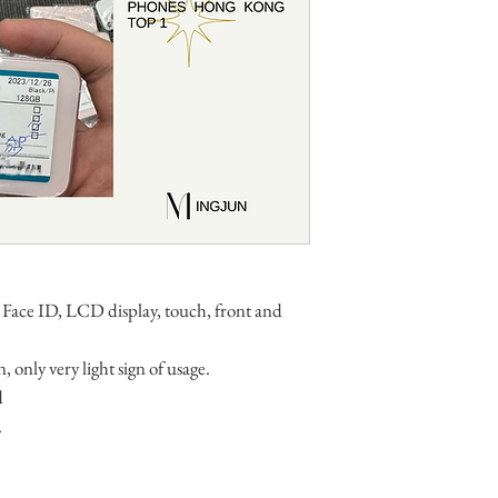
 Face ID, LCD display, touch, front and
, only very light sign of usage.
d
.