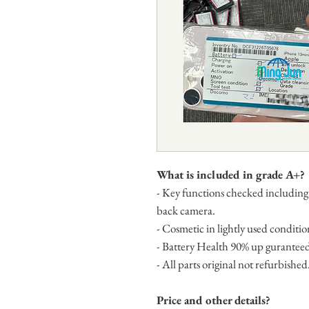
What is included in grade A+?
- Key functions checked including
back camera.
- Cosmetic in lightly used condition
- Battery Health 90% up gurantee
- All parts original not refurbished
Price and other details?