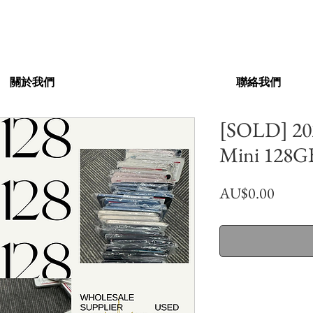
關於我們
聯絡我們
[SOLD] 202
Mini 128GB
價
AU$0.00
格