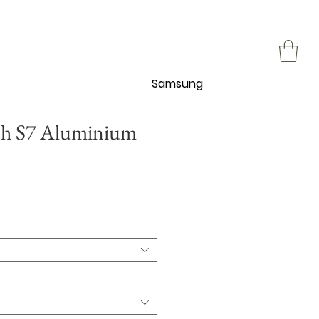
Samsung
ch S7 Aluminium
促
銷
價
格