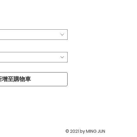
新增至購物車
© 2021 by MING JUN