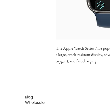
The Apple Watch Series 7 is a popu
a large, crack-resistant display, 
oxygen), and fast charging.
Blog
Wholesale