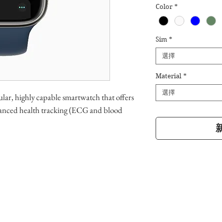
Color
*
Sim
*
選擇
Material
*
選擇
lar, highly capable smartwatch that offers
advanced health tracking (ECG and blood