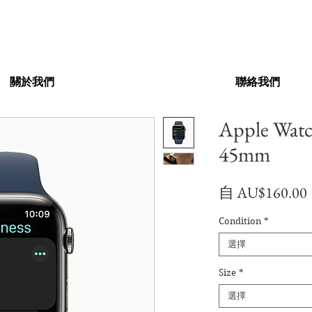
關於我們
聯絡我們
Apple Wat
45mm
自
AU$160.00
Condition
*
選擇
Size
*
選擇