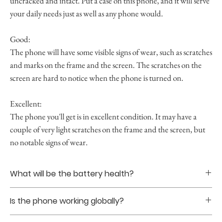
uncracked and intact. Put a case on this phone, and it will serve
your daily needs just as well as any phone would.
Good:
The phone will have some visible signs of wear, such as scratches
and marks on the frame and the screen. The scratches on the
screen are hard to notice when the phone is turned on.
Excellent:
The phone you'll get is in excellent condition. It may have a
couple of very light scratches on the frame and the screen, but
no notable signs of wear.
What will be the battery health?
Battery healths are guranteed to be at least 85% upon
Is the phone working globally?
purchase.
Yes. The phones that we sell are all globally unlocked