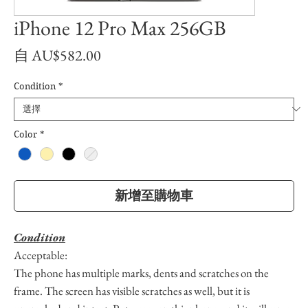
iPhone 12 Pro Max 256GB
促
自
AU$582.00
銷
Condition
*
價
格
Color
*
新增至購物車
Condition
Acceptable:
The phone has multiple marks, dents and scratches on the
frame. The screen has visible scratches as well, but it is