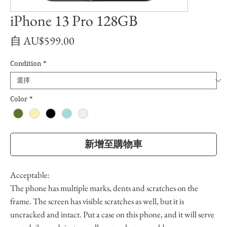
iPhone 13 Pro 128GB
促
自
AU$599.00
銷
Condition
*
價
格
Color
*
新增至購物車
Acceptable:
The phone has multiple marks, dents and scratches on the
frame. The screen has visible scratches as well, but it is
uncracked and intact. Put a case on this phone, and it will serve