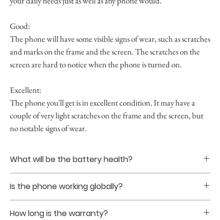
your daily needs just as well as any phone would.
Good:
The phone will have some visible signs of wear, such as scratches
and marks on the frame and the screen. The scratches on the
screen are hard to notice when the phone is turned on.
Excellent:
The phone you'll get is in excellent condition. It may have a
couple of very light scratches on the frame and the screen, but
no notable signs of wear.
What will be the battery health?
Battery healths are guranteed to be at least 85% upon
Is the phone working globally?
purchase.
Yes. The phones that we sell are all globally unlocked
How long is the warranty?
without sim restriction.