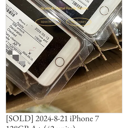
[SOLD] 2024-8-21 iPhone 7