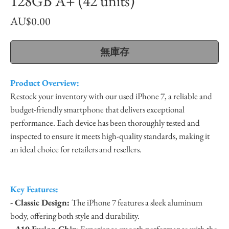
128GB A+ (42 units)
價
AU$0.00
格
無庫存
Product Overview:
Restock your inventory with our used iPhone 7, a reliable and
budget-friendly smartphone that delivers exceptional
performance. Each device has been thoroughly tested and
inspected to ensure it meets high-quality standards, making it
an ideal choice for retailers and resellers.
Key Features:
- Classic Design:
The iPhone 7 features a sleek aluminum
body, offering both style and durability.
- A10 Fusion Chip
: Experience smooth performance with the