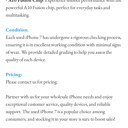
powerful A10 Fusion chip, perfect for everyday tasks and
multitasking.
Condition:
Each used iPhone 7 has undergone a rigorous checking process,
ensuring it is in excellent working condition with minimal signs
of wear. We provide detailed grading to help you assess the
quality of each device.
Pricing:
Please contact us for pricing.
Partner with us for your wholesale iPhone needs and enjoy
exceptional customer service, quality devices, and reliable
support. The used iPhone 7 is a popular choice among
consumers, and stocking it in your store is sure to boost sales!