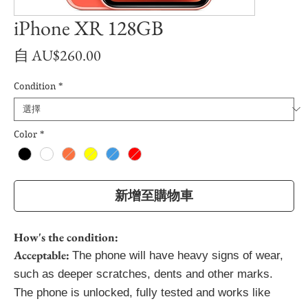
iPhone XR 128GB
促
自
AU$260.00
銷
Condition
*
價
格
Color
*
新增至購物車
How's the condition:
Acceptable:
The phone will have heavy signs of wear,
such as deeper scratches, dents and other marks.
The phone is unlocked, fully tested and works like