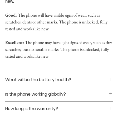
new.
Good:
The phone will have visible signs of wear, such as
scratches, dents or other marks. The phone is unlocked, fully
tested and works like new.
Excellent:
The phone may have light signs of wear, such as tiny
scratches, but no notable marks. The phone is unlocked, fully
tested and works like new.
What will be the battery health?
Battery healths are guranteed to be at least 85% upon
Is the phone working globally?
purchase.
Yes. The phones that we sell are all globally unlocked
How long is the warranty?
without sim restriction.