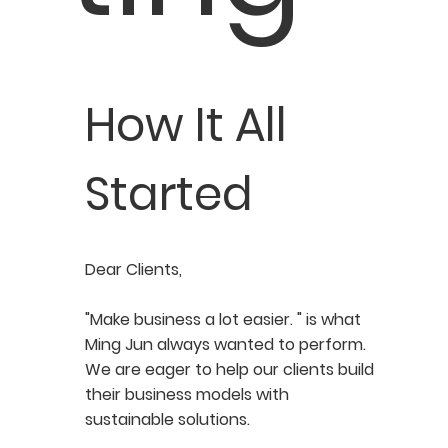
How It All
Started
Dear Clients,
"Make business a lot easier. " is what
Ming Jun always wanted to perform.
We are eager to help our clients build
their business models with
sustainable solutions.