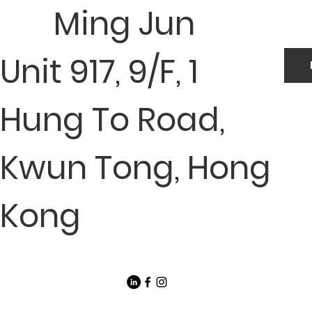
Ming Jun
Unit 917, 9/F, 1
Hung To Road,
Kwun Tong, Hong
Kong