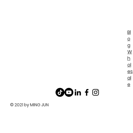
Bl
o
g
W
h
ol
es
al
e
© 2021 by MING JUN