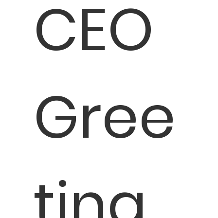
CEO
Gree
ting