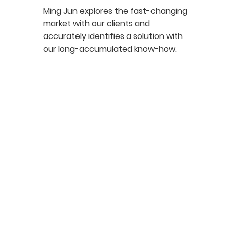
Ming Jun explores the fast-changing
market with our clients and
accurately identifies a solution with
our long-accumulated know-how.​