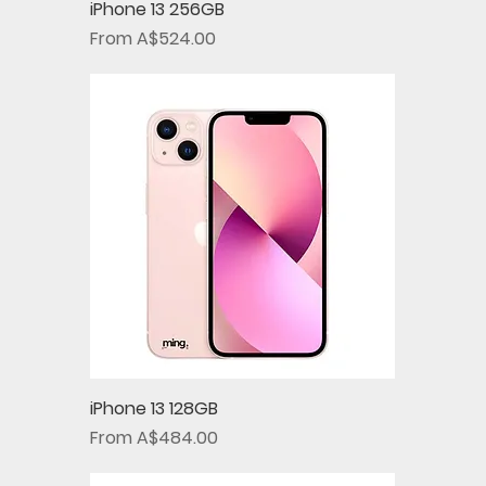
iPhone 13 256GB
Sale Price
From
A$524.00
iPhone 13 128GB
Sale Price
From
A$484.00