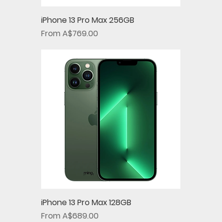
iPhone 13 Pro Max 256GB
Sale Price
From
A$769.00
iPhone 13 Pro Max 128GB
Sale Price
From
A$689.00