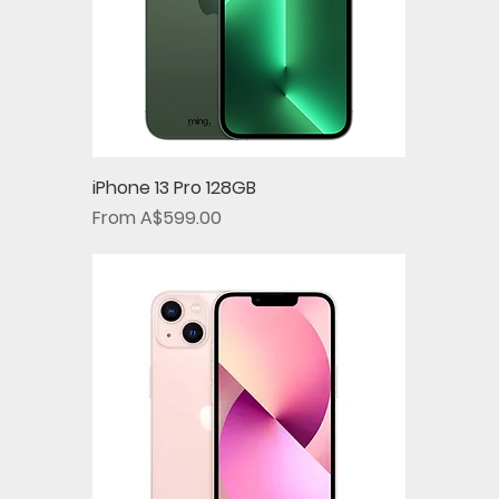
iPhone 13 Pro 128GB
Sale Price
From
A$599.00