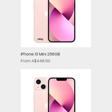
iPhone 13 Mini 256GB
Sale Price
From
A$446.00