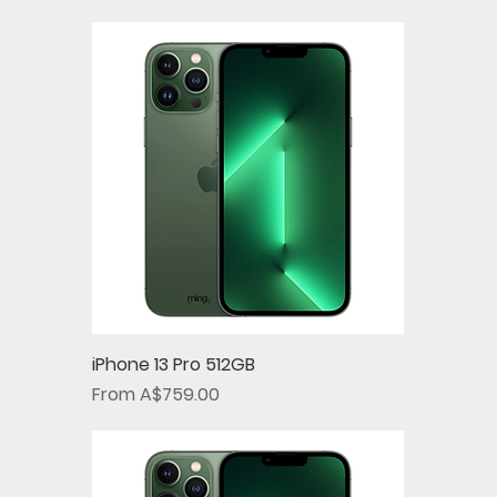
iPhone 13 Pro 512GB
Sale Price
From
A$759.00