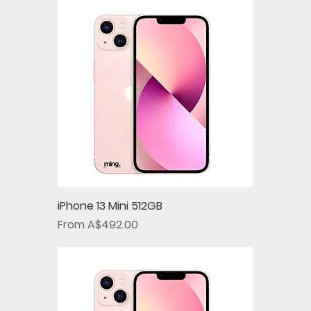
iPhone 13 Mini 512GB
Sale Price
From
A$492.00