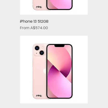
iPhone 13 512GB
Sale Price
From
A$574.00