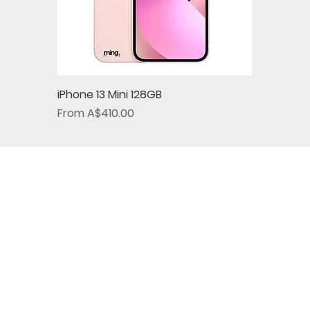
iPhone 13 Mini 128GB
Sale Price
From
A$410.00