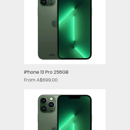
iPhone 13 Pro 256GB
Sale Price
From
A$699.00