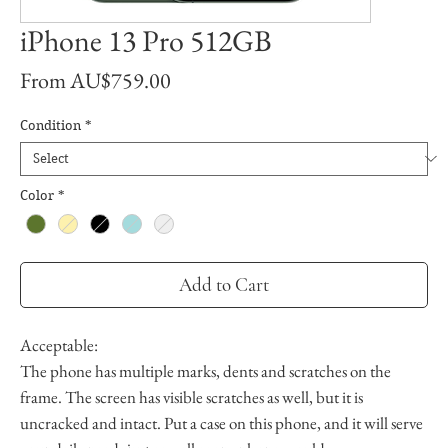
iPhone 13 Pro 512GB
Sale
From
AU$759.00
Price
Condition
*
Color
*
Add to Cart
Acceptable:
The phone has multiple marks, dents and scratches on the
frame. The screen has visible scratches as well, but it is
uncracked and intact. Put a case on this phone, and it will serve