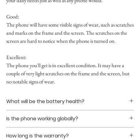
your daily needs just as well as any phone would.
Good:
The phone will have some visible signs of wear, such as scratches
and marks on the frame and the screen. The scratches on the
screen are hard to notice when the phone is turned on.
Excellent:
The phone you'll get is in excellent condition. It may have a
couple of very light scratches on the frame and the screen, but
no notable signs of wear.
What will be the battery health?
Battery healths are guranteed to be at least 85% upon
Is the phone working globally?
purchase.
Yes. The phones that we sell are all globally unlocked
How long is the warranty?
without sim restriction.