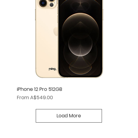
iPhone 12 Pro 512GB
Sale Price
From
A$549.00
Load More