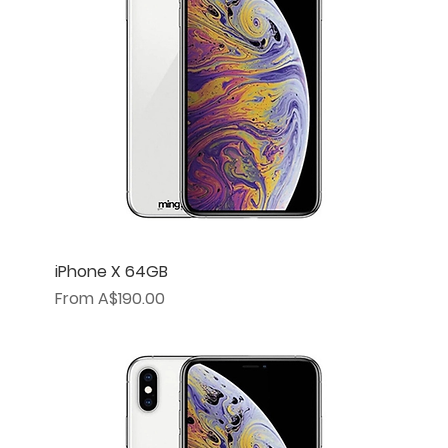
iPhone X 64GB
Sale Price
From
A$190.00