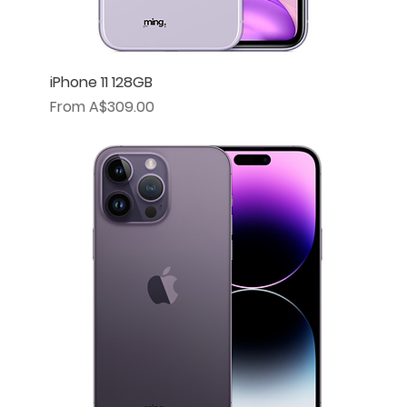
iPhone 11 128GB
Sale Price
From
A$309.00