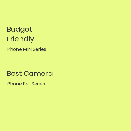
Budget
Friendly
iPhone Mini Series
Best Camera
iPhone Pro Series