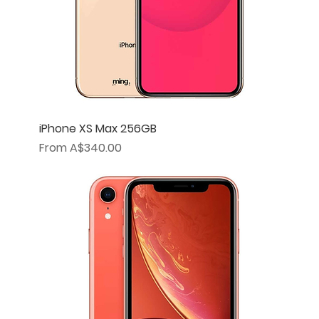
iPhone XS Max 256GB
Sale Price
From
A$340.00