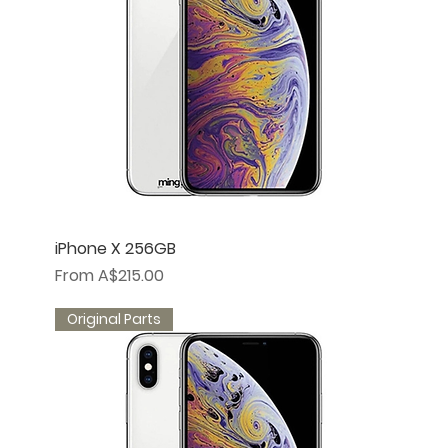
iPhone X 256GB
Sale Price
From
A$215.00
Original Parts