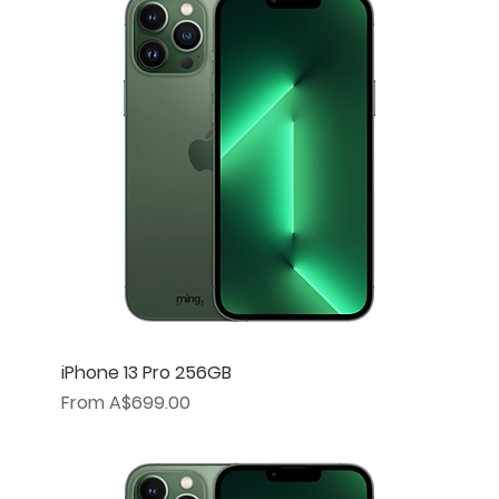
iPhone 13 Pro 256GB
Sale Price
From
A$699.00