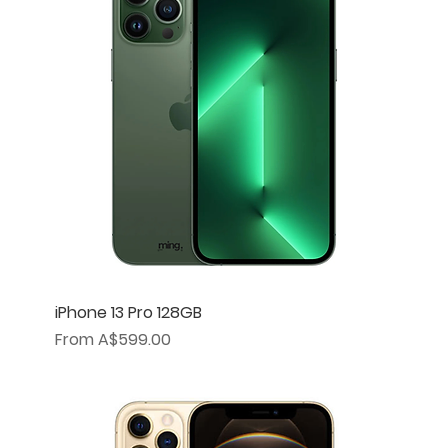
iPhone 13 Pro 128GB
Sale Price
From
A$599.00