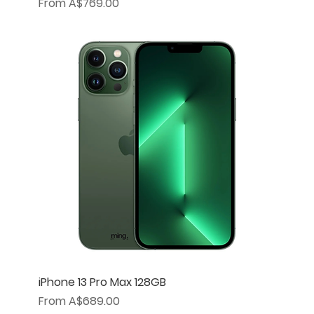
Sale Price
From
A$769.00
iPhone 13 Pro Max 128GB
Sale Price
From
A$689.00