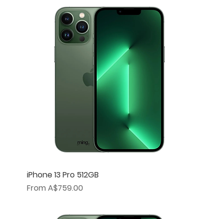
iPhone 13 Pro 512GB
Sale Price
From
A$759.00