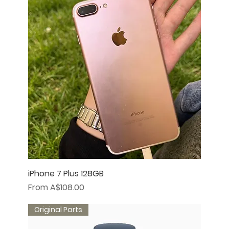
iPhone 7 Plus 128GB
Sale Price
From
A$108.00
Original Parts