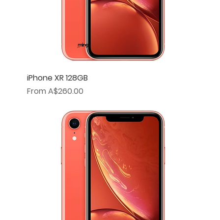
iPhone XR 128GB
Sale Price
From
A$260.00