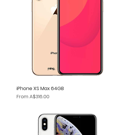
iPhone XS Max 64GB
Sale Price
From
A$316.00