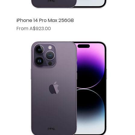
iPhone 14 Pro Max 256GB
Sale Price
From
A$923.00