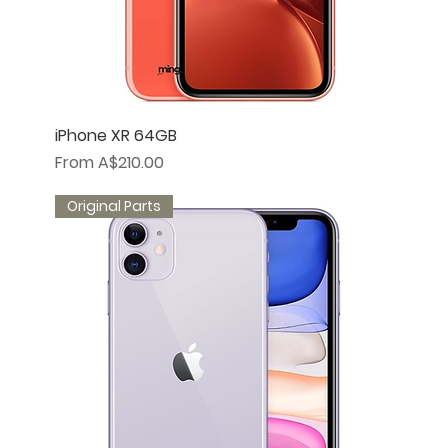
iPhone XR 64GB
Sale Price
From
A$210.00
Original Parts