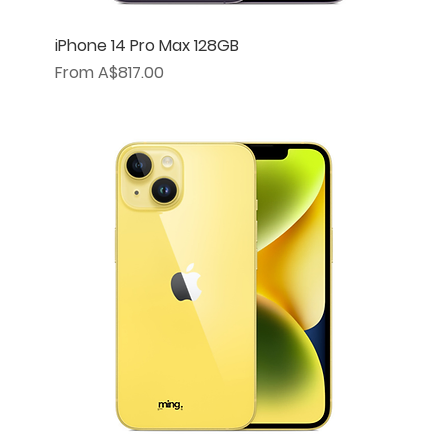
iPhone 14 Pro Max 128GB
Sale Price
From
A$817.00