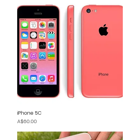
iPhone 5C
Price
A$60.00