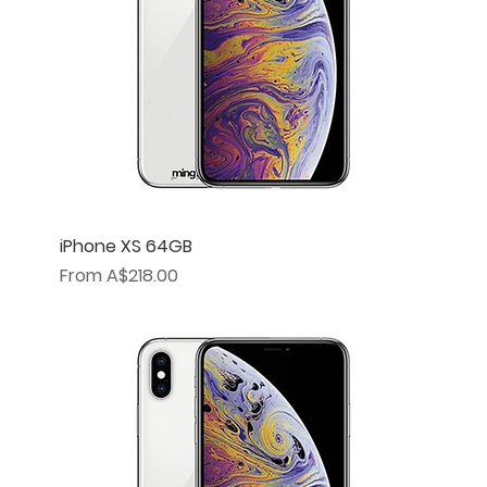
iPhone XS 64GB
Sale Price
From
A$218.00