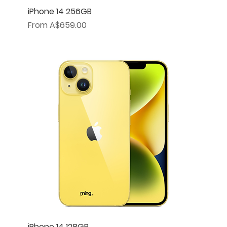
iPhone 14 256GB
Sale Price
From
A$659.00
iPhone 14 128GB