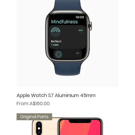
Apple Watch S7 Aluminium 45mm
Sale Price
From
A$160.00
Original Parts