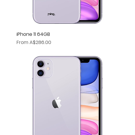
iPhone 11 64GB
Sale Price
From
A$286.00