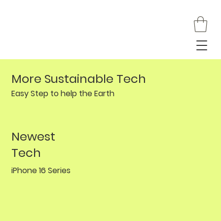
More Sustainable Tech
Easy Step to help the Earth
Newest
Tech
iPhone 16 Series