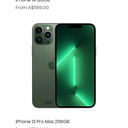
Sale Price
From
A$569.00
iPhone 13 Pro Max 256GB