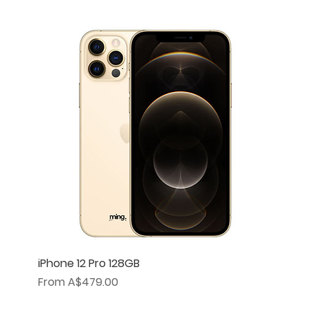
iPhone 12 Pro 128GB
Sale Price
From
A$479.00