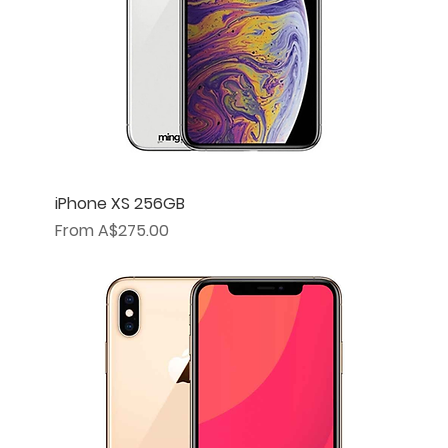
iPhone XS 256GB
Sale Price
From
A$275.00