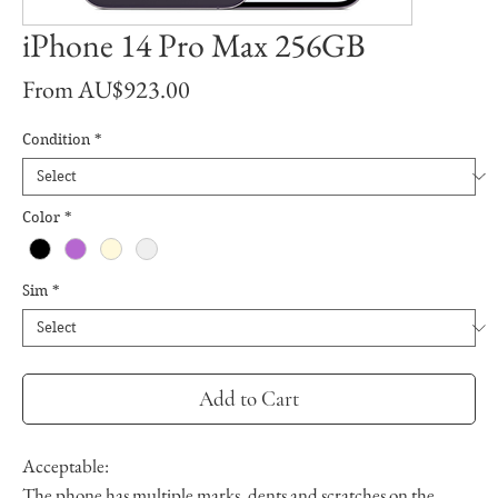
iPhone 14 Pro Max 256GB
Sale
From
AU$923.00
Price
Condition
*
Color
*
Sim
*
Add to Cart
Acceptable:
The phone has multiple marks, dents and scratches on the