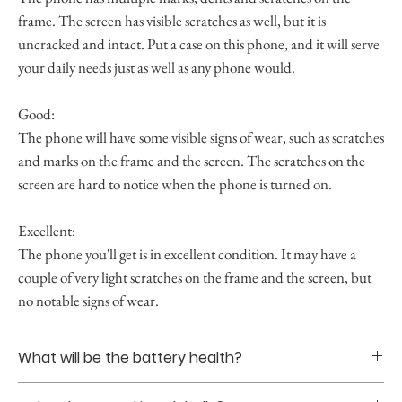
frame. The screen has visible scratches as well, but it is
uncracked and intact. Put a case on this phone, and it will serve
your daily needs just as well as any phone would.
Good:
The phone will have some visible signs of wear, such as scratches
and marks on the frame and the screen. The scratches on the
screen are hard to notice when the phone is turned on.
Excellent:
The phone you'll get is in excellent condition. It may have a
couple of very light scratches on the frame and the screen, but
no notable signs of wear.
What will be the battery health?
Battery healths are guranteed to be at least 85% upon