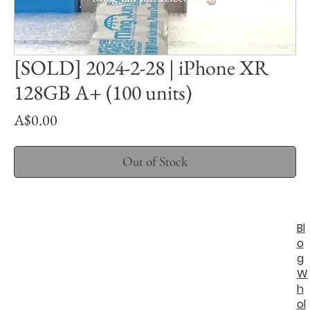
[SOLD] 2024-2-28 | iPhone XR
128GB A+ (100 units)
Price
A$0.00
Out of Stock
Bl
o
g
W
h
ol