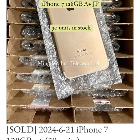
[SOLD] 2024-6-21 iPhone 7