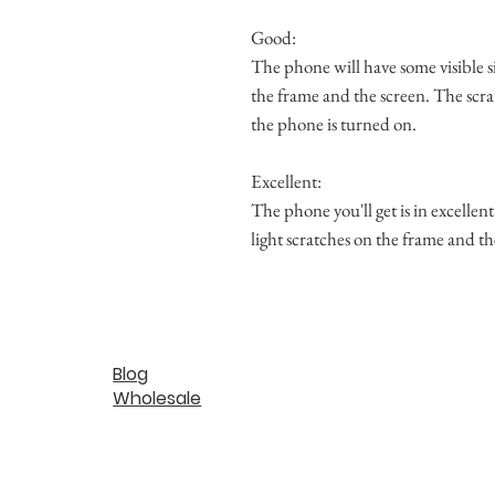
Good:
The phone will have some visible s
the frame and the screen. The scra
the phone is turned on.
Excellent:
The phone you'll get is in excellen
light scratches on the frame and th
Blog
Wholesale