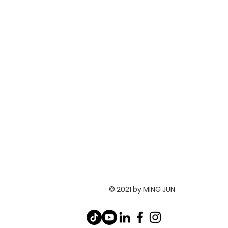
© 2021 by MING JUN