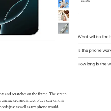
Select
What will be the 
Battery healths ar
Is the phone work
upon purchase.
Yes. The phones tha
m
How long is the 
unlocked without si
We provide a 90 da
ts and scratches on the frame. The screen
 is uncracked and intact. Put a case on this
 needs just as well as any phone would.