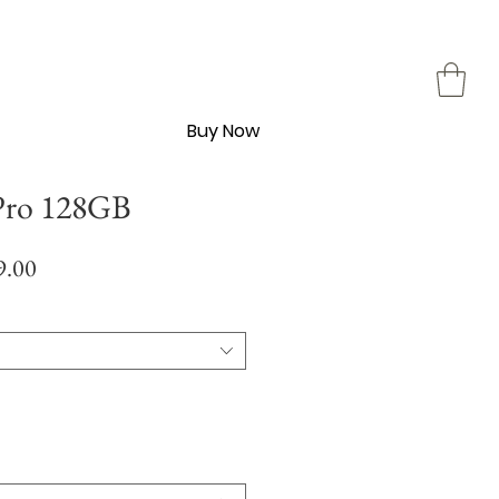
Buy Now
Pro 128GB
Sale
9.00
Price