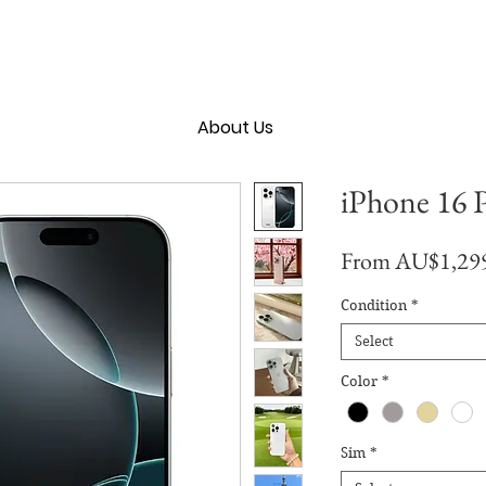
About Us
iPhone 16 
From
AU$1,29
Condition
*
Select
Color
*
Sim
*