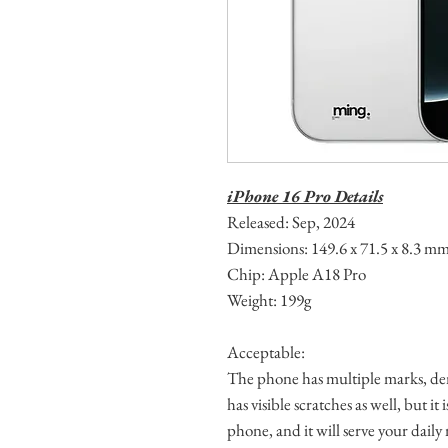
iPhone 16 Pro Details
Released: Sep, 2024
Dimensions: 149.6 x 71.5 x 8.3 m
Chip: Apple A18 Pro
Weight: 199g
Acceptable:
The phone has multiple marks, den
has visible scratches as well, but it
phone, and it will serve your daily