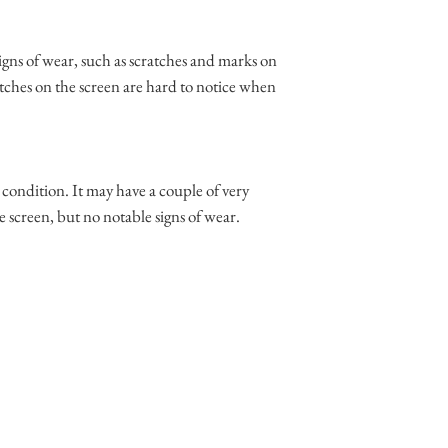
igns of wear, such as scratches and marks on
tches on the screen are hard to notice when
t condition. It may have a couple of very
e screen, but no notable signs of wear.