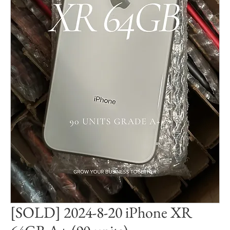
[SOLD] 2024-8-20 iPhone XR