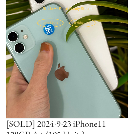
[SOLD] 2024-9-23 iPhone11