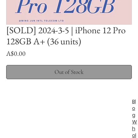
[SOLD] 2024-3-5 | iPhone 12 Pro
128GB A+ (36 units)
Price
A$0.00
Out of Stock
Bl
o
g
W
h
ol