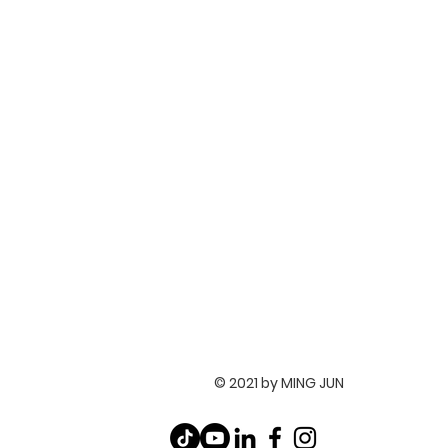
© 2021 by MING JUN