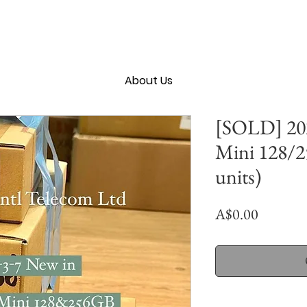
About Us
[SOLD] 202
Mini 128/
units)
Price
A$0.00