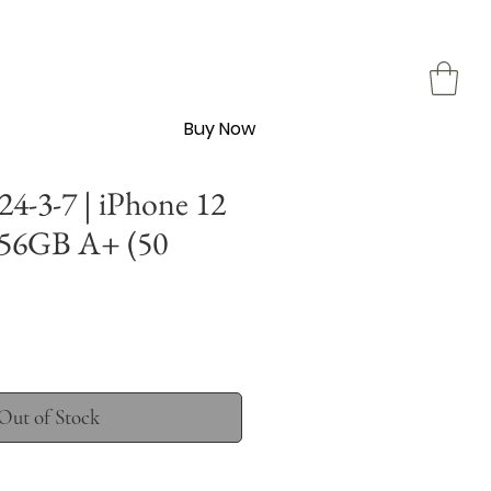
Buy Now
4-3-7 | iPhone 12
256GB A+ (50
Out of Stock