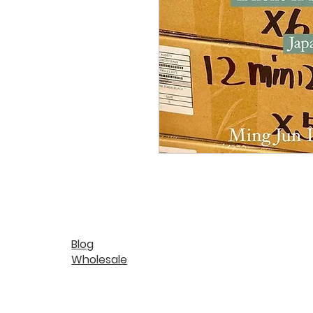
Blog
Wholesale