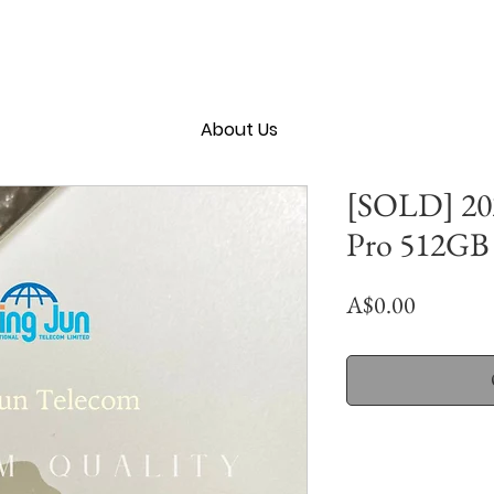
About Us
[SOLD] 202
Pro 512GB 
Price
A$0.00