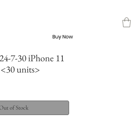
Buy Now
4-7-30 iPhone 11
<30 units>
Out of Stock