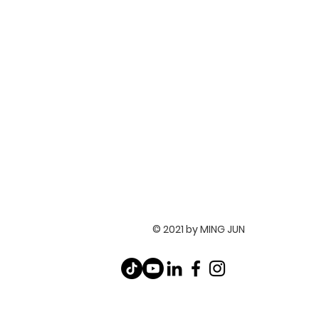
© 2021 by MING JUN