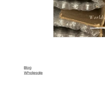
Blog
Wholesale