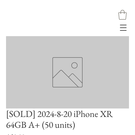
[SOLD] 2024-8-20 iPhone XR
64GB A+ (50 units)