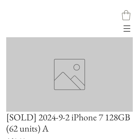
[SOLD] 2024-9-2 iPhone 7 128GB
(62 units) A