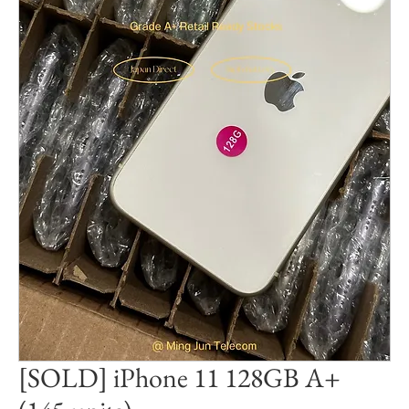
[SOLD] iPhone 11 128GB A+