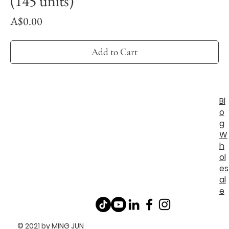
(145 units)
Price
A$0.00
Add to Cart
Bl
o
g
W
h
ol
es
al
e
© 2021 by MING JUN