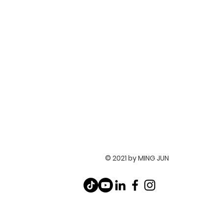
© 2021 by MING JUN