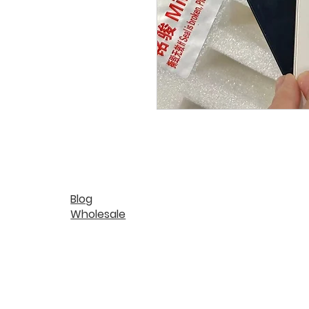
Blog
Wholesale