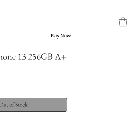
Buy Now
hone 13 256GB A+
Out of Stock