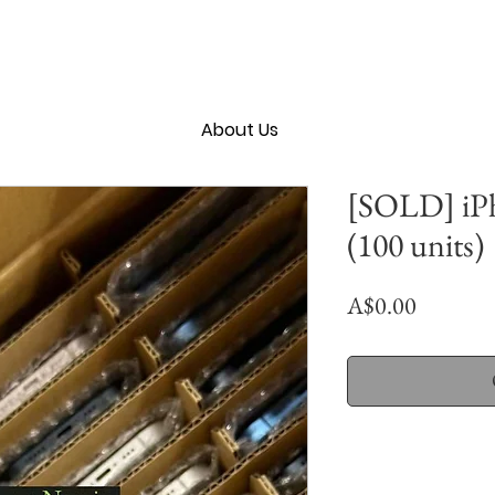
About Us
[SOLD] iP
(100 units)
Price
A$0.00