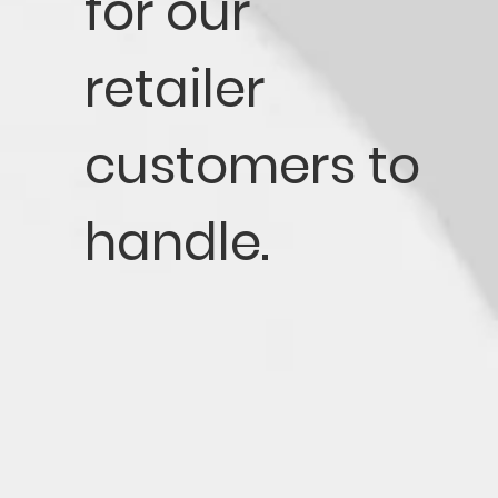
for our
retailer
customers to
handle.