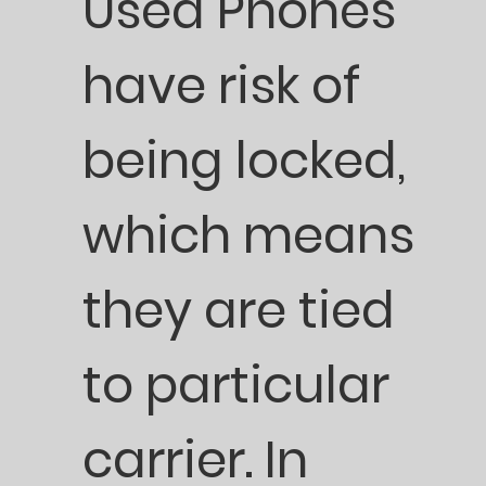
Used Phones
have risk of
being locked,
which means
they are tied
to particular
carrier. In