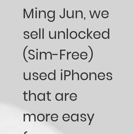
Ming Jun, we
sell unlocked
(Sim-Free)
used iPhones
that are
more easy