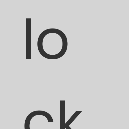
lo
ck